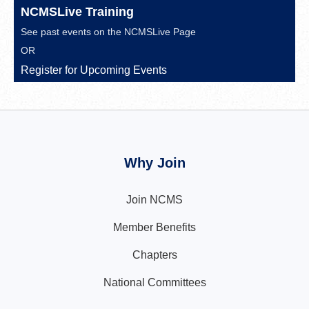
NCMSLive Training
See past events on the
NCMSLive Page
OR
Register for Upcoming Events
Why Join
Join NCMS
Member Benefits
Chapters
National Committees