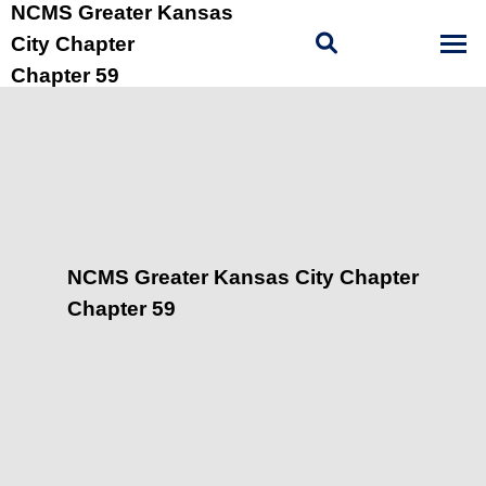
NCMS Greater Kansas
City Chapter
Chapter 59
NCMS Greater Kansas City Chapter
Chapter 59