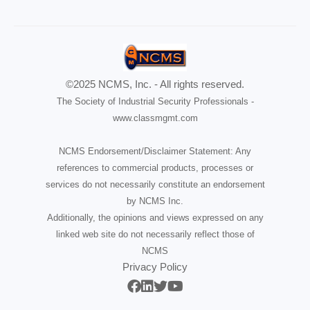
©2025 NCMS, Inc. - All rights reserved.
The Society of Industrial Security Professionals -
www.classmgmt.com
NCMS Endorsement/Disclaimer Statement: Any
references to commercial products, processes or
services do not necessarily constitute an endorsement
by NCMS Inc.
Additionally, the opinions and views expressed on any
linked web site do not necessarily reflect those of
NCMS
Privacy Policy