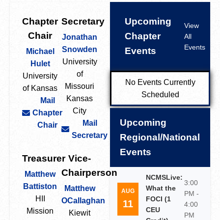
Chapter
Secretary
Upcoming
View
Chair
Chapter
All
Jonathan
Events
Snowden
Events
Michael
University
Hulet
of
University
No Events Currently
Missouri
of Kansas
Scheduled
Kansas
Mail
City
Chapter
Upcoming
Mail
Chair
Secretary
Regional/National
Events
Treasurer
Vice-
Chairperson
Matthew
NCMSLive:
3:00
Battiston
Matthew
What the
AUG
PM -
HII
FOCI (1
OCallaghan
11
4:00
CEU
Mission
Kiewit
PM