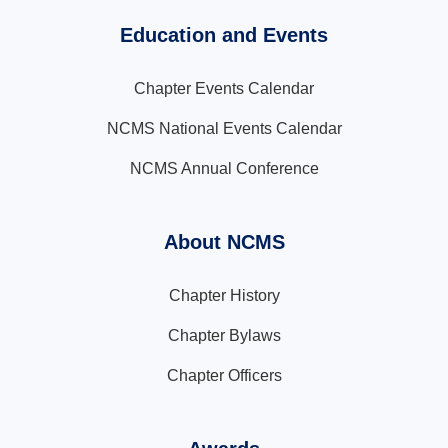
Education and Events
Chapter Events Calendar
NCMS National Events Calendar
NCMS Annual Conference
About NCMS
Chapter History
Chapter Bylaws
Chapter Officers