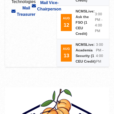
Credit)
Technologies
Mail Vice-
Mail
Chairperson
NCMSLive:
3:00
Treasurer
Ask the
AUG
PM -
FSO (1
12
4:00
CEU
PM
Credit)
NCMSLive:
3:00
AUG
Academia
PM -
13
Security (1
4:00
CEU Credit)
PM