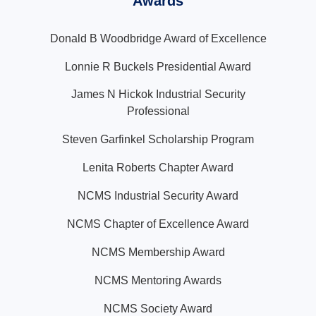
Awards
Donald B Woodbridge Award of Excellence
Lonnie R Buckels Presidential Award
James N Hickok Industrial Security
Professional
Steven Garfinkel Scholarship Program
Lenita Roberts Chapter Award
NCMS Industrial Security Award
NCMS Chapter of Excellence Award
NCMS Membership Award
NCMS Mentoring Awards
NCMS Society Award