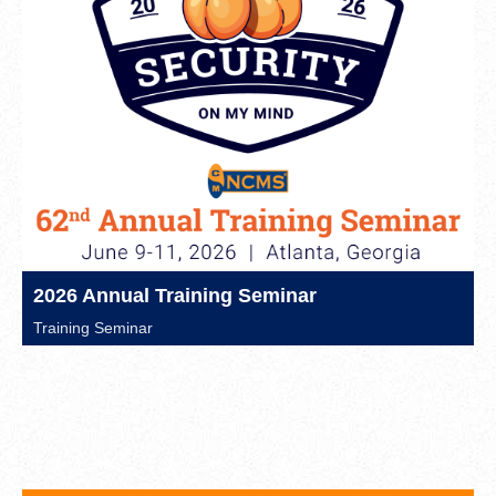
2026 Annual Training Seminar
Training Seminar