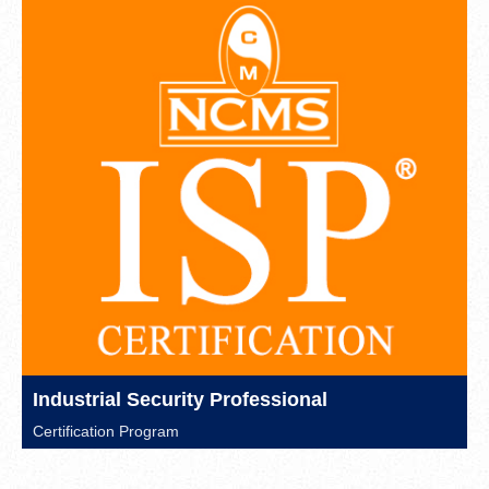
Industrial Security Professional
Certification Program