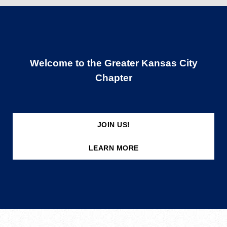
Welcome to the Greater Kansas City
Chapter
JOIN US!
LEARN MORE