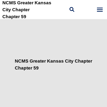
NCMS Greater Kansas
City Chapter
Chapter 59
NCMS Greater Kansas City Chapter
Chapter 59