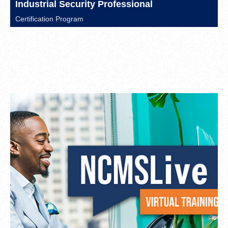
Industrial Security Professional
Certification Program