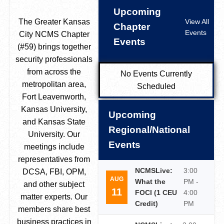
Upcoming
The Greater Kansas
View All
Chapter
Events
City NCMS Chapter
Events
(#59) brings together
security professionals
from across the
No Events Currently
metropolitan area,
Scheduled
Fort Leavenworth,
Kansas University,
Upcoming
and Kansas State
Regional/National
University. Our
Events
meetings include
representatives from
NCMSLive:
3:00
DCSA, FBI, OPM,
AUG
What the
PM -
and other subject
11
FOCI (1 CEU
4:00
matter experts. Our
Credit)
PM
members share best
business practices in