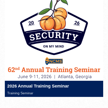
2026 Annual Training Seminar
Training Seminar