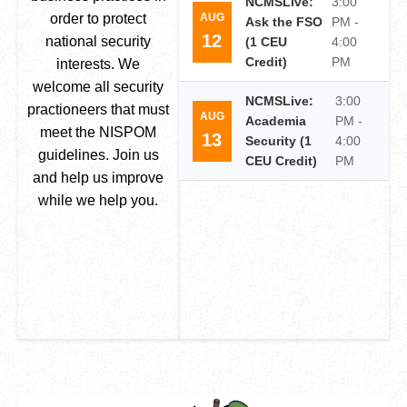
NCMSLive:
3:00
AUG
order to protect
Ask the FSO
PM -
12
national security
(1 CEU
4:00
Credit)
PM
interests. We
welcome all security
NCMSLive:
3:00
practioneers that must
AUG
Academia
PM -
meet the NISPOM
13
Security (1
4:00
guidelines. Join us
CEU Credit)
PM
and help us improve
while we help you.