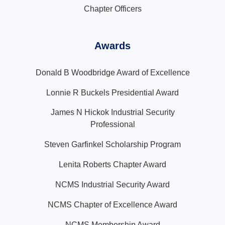
Chapter Officers
Awards
Donald B Woodbridge Award of Excellence
Lonnie R Buckels Presidential Award
James N Hickok Industrial Security
Professional
Steven Garfinkel Scholarship Program
Lenita Roberts Chapter Award
NCMS Industrial Security Award
NCMS Chapter of Excellence Award
NCMS Membership Award