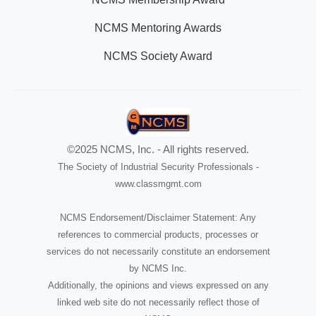
NCMS Mentoring Awards
NCMS Society Award
©2025 NCMS, Inc. - All rights reserved.
The Society of Industrial Security Professionals -
www.classmgmt.com
NCMS Endorsement/Disclaimer Statement: Any
references to commercial products, processes or
services do not necessarily constitute an endorsement
by NCMS Inc.
Additionally, the opinions and views expressed on any
linked web site do not necessarily reflect those of