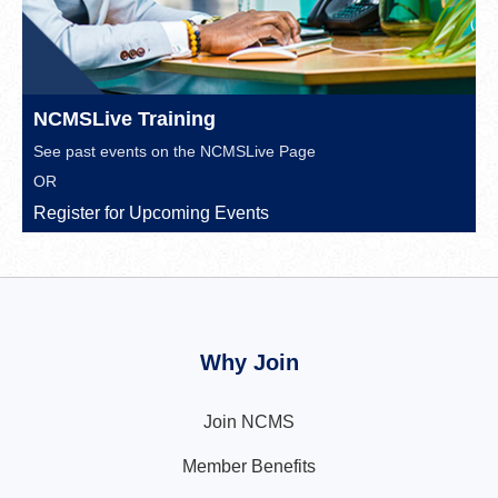
NCMSLive Training
See past events on the
NCMSLive Page
OR
Register for Upcoming Events
Why Join
Join NCMS
Member Benefits