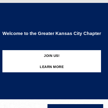
Welcome to the Greater Kansas City Chapter
JOIN US!
LEARN MORE