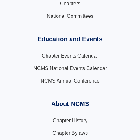
Chapters
National Committees
Education and Events
Chapter Events Calendar
NCMS National Events Calendar
NCMS Annual Conference
About NCMS
Chapter History
Chapter Bylaws